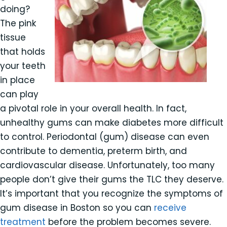
doing?
The pink
tissue
that holds
your teeth
in place
can play
a pivotal role in your overall health. In fact,
unhealthy gums can make diabetes more difficult
to control. Periodontal (gum) disease can even
contribute to dementia, preterm birth, and
cardiovascular disease. Unfortunately, too many
people don’t give their gums the TLC they deserve.
It’s important that you recognize the symptoms of
gum disease in Boston so you can
receive
treatment
before the problem becomes severe.