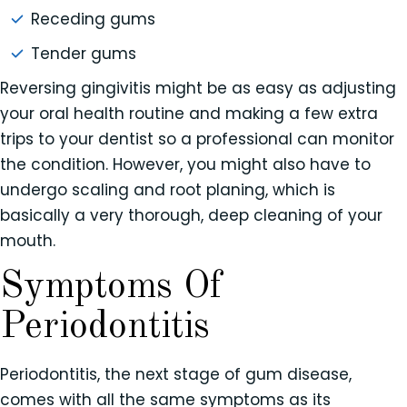
Receding gums
Tender gums
Reversing gingivitis might be as easy as adjusting
your oral health routine and making a few extra
trips to your dentist so a professional can monitor
the condition. However, you might also have to
undergo scaling and root planing, which is
basically a very thorough, deep cleaning of your
mouth.
Symptoms Of
Periodontitis
Periodontitis, the next stage of gum disease,
comes with all the same symptoms as its