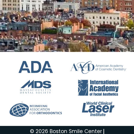
© 2026 Boston Smile Center