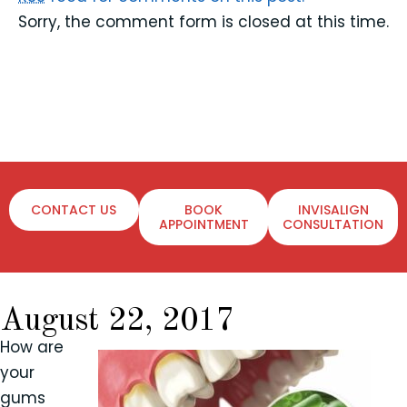
Sorry, the comment form is closed at this time.
CONTACT US
BOOK
INVISALIGN
APPOINTMENT
CONSULTATION
August 22, 2017
How are
your
gums