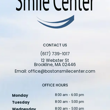
CONTACT US
(617) 739-1017
12 Webster St
Brookline, MA 02446
Email: office@bostonsmilecenter.com
OFFICE HOURS
8:00 am - 6:00 pm
Monday
8:00 am - 5:00 pm
Tuesday
8:00 am - 5:00 pm
Wednesday