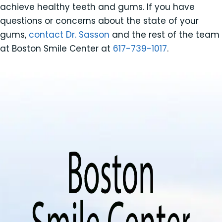
achieve healthy teeth and gums. If you have
questions or concerns about the state of your
gums,
contact Dr. Sasson
and the rest of the team
at Boston Smile Center at
617-739-1017
.