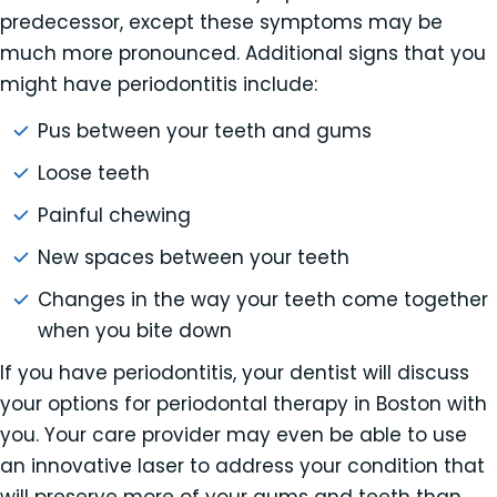
predecessor, except these symptoms may be
much more pronounced. Additional signs that you
might have periodontitis include:
Pus between your teeth and gums
Loose teeth
Painful chewing
New spaces between your teeth
Changes in the way your teeth come together
when you bite down
If you have periodontitis, your dentist will discuss
your options for periodontal therapy in Boston with
you. Your care provider may even be able to use
an innovative laser to address your condition that
will preserve more of your gums and teeth than