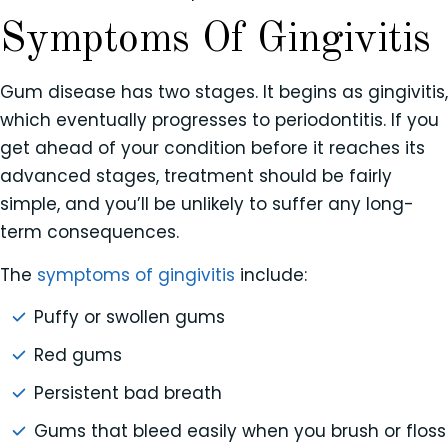
Symptoms Of Gingivitis
Gum disease has two stages. It begins as gingivitis,
which eventually progresses to periodontitis. If you
get ahead of your condition before it reaches its
advanced stages, treatment should be fairly
simple, and you’ll be unlikely to suffer any long-
term consequences.
The
symptoms of gingivitis
include:
Puffy or swollen gums
Red gums
Persistent bad breath
Gums that bleed easily when you brush or floss