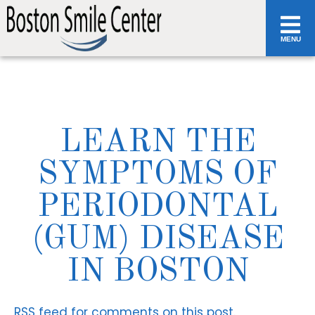
MENU
LEARN THE
SYMPTOMS OF
PERIODONTAL
(GUM) DISEASE
IN BOSTON
RSS
feed for comments on this post.