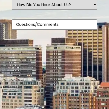
How
Did
You
Hear
About
Comments
Us?