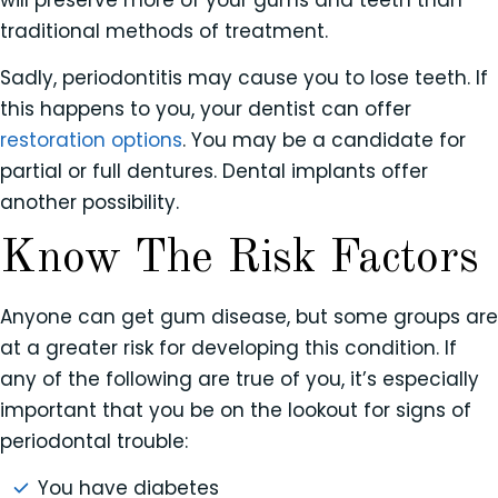
traditional methods of treatment.
Sadly, periodontitis may cause you to lose teeth. If
this happens to you, your dentist can offer
restoration options
. You may be a candidate for
partial or full dentures. Dental implants offer
another possibility.
Know The Risk Factors
Anyone can get gum disease, but some groups are
at a greater risk for developing this condition. If
any of the following are true of you, it’s especially
important that you be on the lookout for signs of
periodontal trouble:
You have diabetes