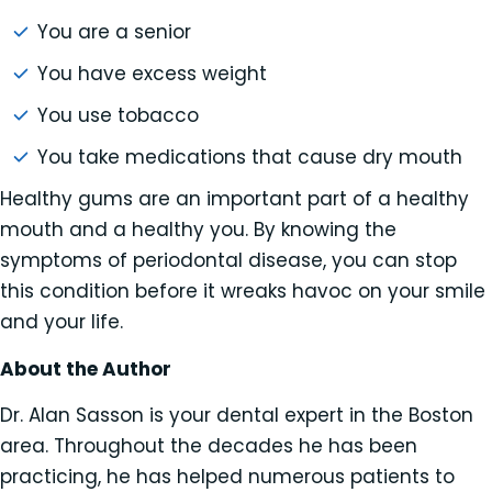
You are a senior
You have excess weight
You use tobacco
You take medications that cause dry mouth
Healthy gums are an important part of a healthy
mouth and a healthy you. By knowing the
symptoms of periodontal disease, you can stop
this condition before it wreaks havoc on your smile
and your life.
About the Author
Dr. Alan Sasson is your dental expert in the Boston
area. Throughout the decades he has been
practicing, he has helped numerous patients to