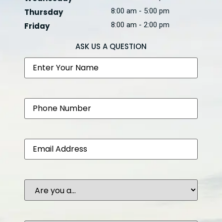
8:00 am - 5:00 pm
Thursday
8:00 am - 2:00 pm
Friday
ASK US A QUESTION
Name
Phone
Email
Are
you
a...