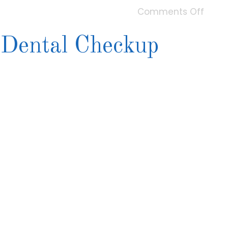
Comments Off
 Dental Checkup