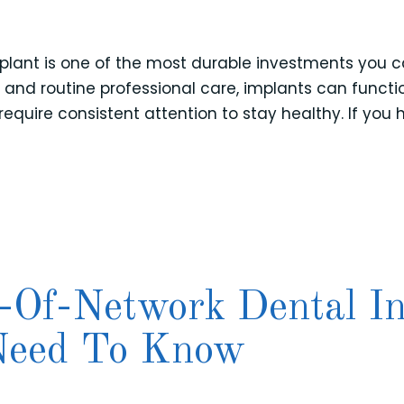
plant is one of the most durable investments you ca
s and routine professional care, implants can function
 require consistent attention to stay healthy. If yo
-Of-Network Dental I
 Need To Know