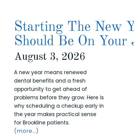
Starting The New Y
Should Be On Your 
August 3, 2026
A new year means renewed
dental benefits and a fresh
opportunity to get ahead of
problems before they grow. Here is
why scheduling a checkup early in
the year makes practical sense
for Brookline patients.
(more…)