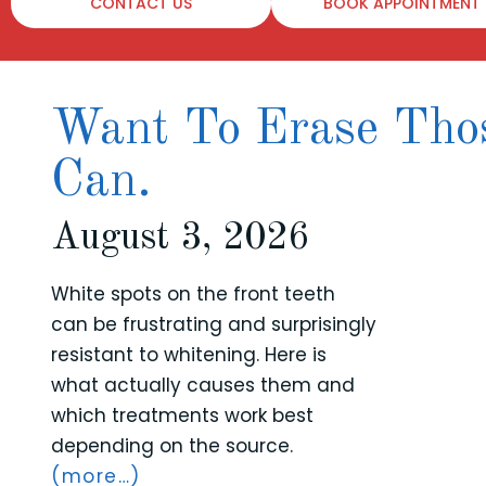
CONTACT US
BOOK APPOINTMENT
Want To Erase Thos
Can.
August 3, 2026
White spots on the front teeth
can be frustrating and surprisingly
resistant to whitening. Here is
what actually causes them and
which treatments work best
depending on the source.
(more…)