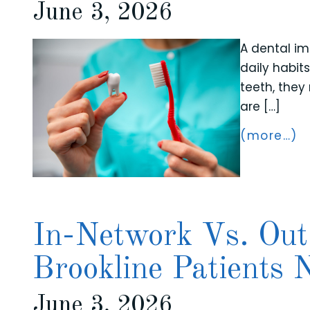
June 3, 2026
A dental im
daily habit
teeth, they
are […]
(more…)
In-Network Vs. Out
Brookline Patients
June 3, 2026