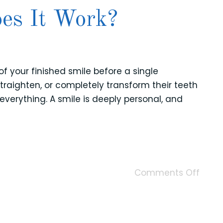
es It Work?
of your finished smile before a single
raighten, or completely transform their teeth
everything. A smile is deeply personal, and
Comments Off