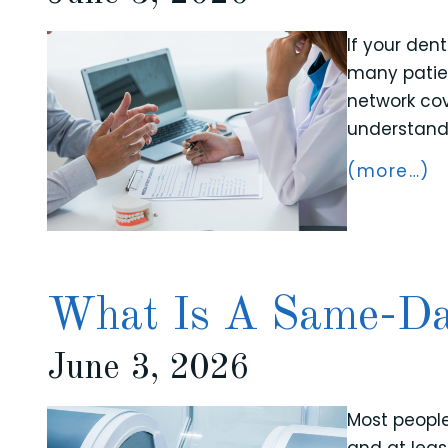
If your den
many patien
network cov
understand 
(more…)
What Is A Same-D
June 3, 2026
Most peopl