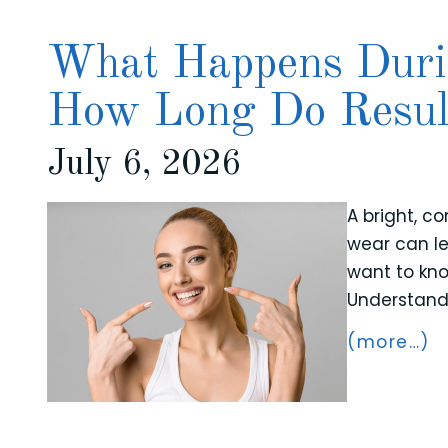
What Happens Duri
How Long Do Resul
July 6, 2026
A bright, c
wear can le
want to kno
Understandi
(more…)