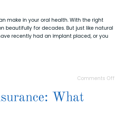
n make in your oral health. With the right
 beautifully for decades. But just like natural
u have recently had an implant placed, or you
Comments Off
nsurance: What