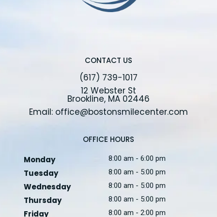
CONTACT US
(617) 739-1017
12 Webster St
Brookline, MA 02446
Email: office@bostonsmilecenter.com
OFFICE HOURS
8:00 am - 6:00 pm
Monday
8:00 am - 5:00 pm
Tuesday
8:00 am - 5:00 pm
Wednesday
8:00 am - 5:00 pm
Thursday
8:00 am - 2:00 pm
Friday