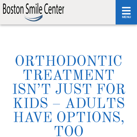
MENU
ORTHODONTIC
TREATMENT
ISN’T JUST FOR
KIDS – ADULTS
HAVE OPTIONS,
TOO