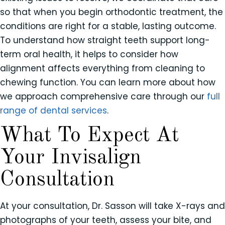
so that when you begin orthodontic treatment, the
conditions are right for a stable, lasting outcome.
To understand how straight teeth support long-
term oral health, it helps to consider how
alignment affects everything from cleaning to
chewing function. You can learn more about how
we approach comprehensive care through our
full
range of dental services
.
What To Expect At
Your Invisalign
Consultation
At your consultation, Dr. Sasson will take X-rays and
photographs of your teeth, assess your bite, and