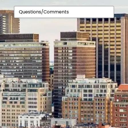
About
Comments
Us?