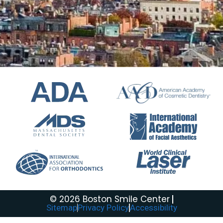
© 2026 Boston Smile Center
Sitemap
Privacy Policy
Accessibility