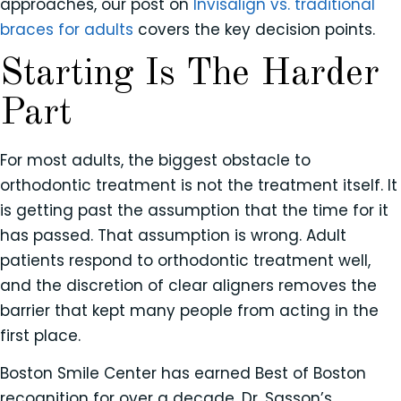
approaches, our post on
Invisalign vs. traditional
braces for adults
covers the key decision points.
Starting Is The Harder
Part
For most adults, the biggest obstacle to
orthodontic treatment is not the treatment itself. It
is getting past the assumption that the time for it
has passed. That assumption is wrong. Adult
patients respond to orthodontic treatment well,
and the discretion of clear aligners removes the
barrier that kept many people from acting in the
first place.
Boston Smile Center has earned Best of Boston
recognition for over a decade. Dr. Sasson’s