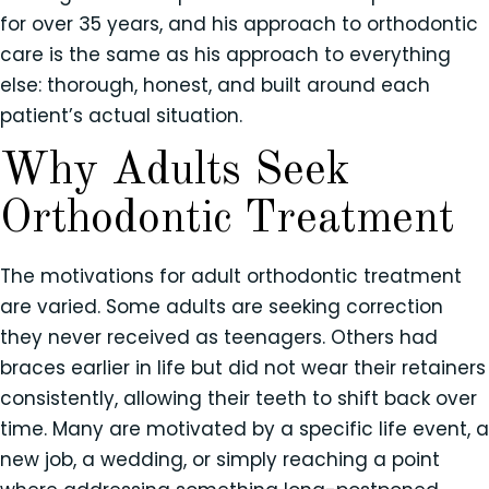
for over 35 years, and his approach to orthodontic
care is the same as his approach to everything
else: thorough, honest, and built around each
patient’s actual situation.
Why Adults Seek
Orthodontic Treatment
The motivations for adult orthodontic treatment
are varied. Some adults are seeking correction
they never received as teenagers. Others had
braces earlier in life but did not wear their retainers
consistently, allowing their teeth to shift back over
time. Many are motivated by a specific life event, a
new job, a wedding, or simply reaching a point