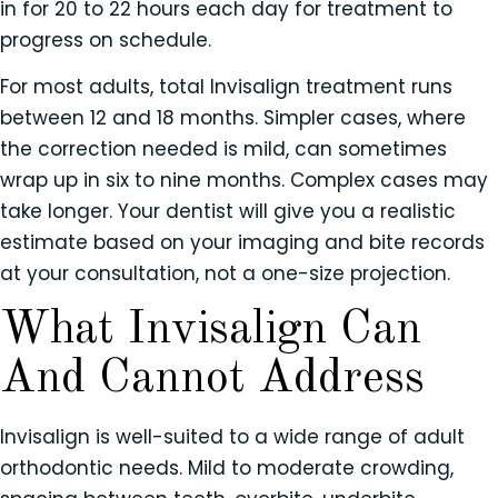
in for 20 to 22 hours each day for treatment to
progress on schedule.
For most adults, total Invisalign treatment runs
between 12 and 18 months. Simpler cases, where
the correction needed is mild, can sometimes
wrap up in six to nine months. Complex cases may
take longer. Your dentist will give you a realistic
estimate based on your imaging and bite records
at your consultation, not a one-size projection.
What Invisalign Can
And Cannot Address
Invisalign is well-suited to a wide range of adult
orthodontic needs. Mild to moderate crowding,