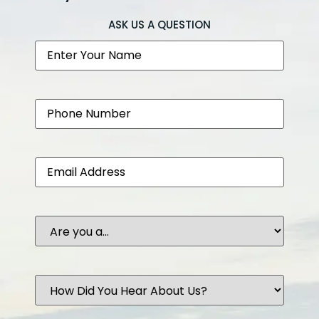
ASK US A QUESTION
Name
Phone
Email
Are
you
a...
How
Did
You
Hear