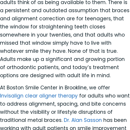
adults think of as being available to them. There is
a persistent and outdated assumption that braces
and alignment correction are for teenagers, that
the window for straightening teeth closes
somewhere in your twenties, and that adults who
missed that window simply have to live with
whatever smile they have. None of that is true.
Adults make up a significant and growing portion
of orthodontic patients, and today’s treatment
options are designed with adult life in mind.
At Boston Smile Center in Brookline, we offer
Invisalign clear aligner therapy
for adults who want
to address alignment, spacing, and bite concerns
without the visibility or lifestyle disruptions of
traditional metal braces.
Dr. Alan Sasson
has been
working with adult patients on smile improvement