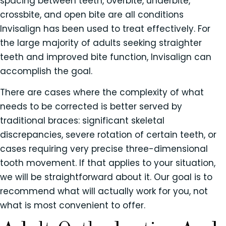
spacing between teeth, overbite, underbite,
crossbite, and open bite are all conditions
Invisalign has been used to treat effectively. For
the large majority of adults seeking straighter
teeth and improved bite function, Invisalign can
accomplish the goal.
There are cases where the complexity of what
needs to be corrected is better served by
traditional braces: significant skeletal
discrepancies, severe rotation of certain teeth, or
cases requiring very precise three-dimensional
tooth movement. If that applies to your situation,
we will be straightforward about it. Our goal is to
recommend what will actually work for you, not
what is most convenient to offer.