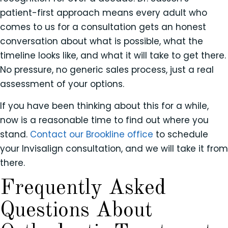
patient-first approach means every adult who
comes to us for a consultation gets an honest
conversation about what is possible, what the
timeline looks like, and what it will take to get there.
No pressure, no generic sales process, just a real
assessment of your options.
If you have been thinking about this for a while,
now is a reasonable time to find out where you
stand.
Contact our Brookline office
to schedule
your Invisalign consultation, and we will take it from
there.
Frequently Asked
Questions About