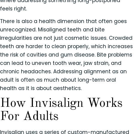
where addressing something long-postponed
feels right.
There is also a health dimension that often goes
unrecognized. Misaligned teeth and bite
irregularities are not just cosmetic issues. Crowded
teeth are harder to clean properly, which increases
the risk of cavities and gum disease. Bite problems
can lead to uneven tooth wear, jaw strain, and
chronic headaches. Addressing alignment as an
adult is often as much about long-term oral
health as it is about aesthetics.
How Invisalign Works
For Adults
Invisalign uses a series of custom-manufactured