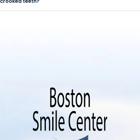
crooked teeth?