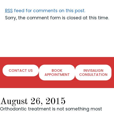
RSS
feed for comments on this post.
Sorry, the comment form is closed at this time.
CONTACT US
BOOK
INVISALIGN
APPOINTMENT
CONSULTATION
August 26, 2015
Orthodontic treatment is not something most