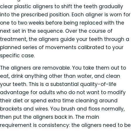
clear plastic aligners to shift the teeth gradually
into the prescribed position. Each aligner is worn for
one to two weeks before being replaced with the
next set in the sequence. Over the course of
treatment, the aligners guide your teeth through a
planned series of movements calibrated to your
specific case.
The aligners are removable. You take them out to
eat, drink anything other than water, and clean
your teeth. This is a substantial quality-of-life
advantage for adults who do not want to modify
their diet or spend extra time cleaning around
brackets and wires. You brush and floss normally,
then put the aligners back in. The main
requirement is consistency: the aligners need to be