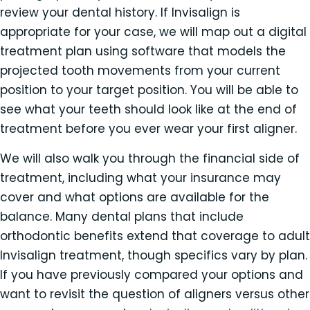
review your dental history. If Invisalign is
appropriate for your case, we will map out a digital
treatment plan using software that models the
projected tooth movements from your current
position to your target position. You will be able to
see what your teeth should look like at the end of
treatment before you ever wear your first aligner.
We will also walk you through the financial side of
treatment, including what your insurance may
cover and what options are available for the
balance. Many dental plans that include
orthodontic benefits extend that coverage to adult
Invisalign treatment, though specifics vary by plan.
If you have previously compared your options and
want to revisit the question of aligners versus other