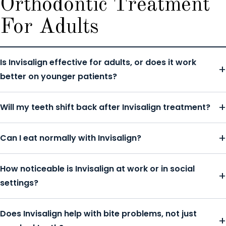
Orthodontic Treatment
For Adults
Is Invisalign effective for adults, or does it work
better on younger patients?
Will my teeth shift back after Invisalign treatment?
Can I eat normally with Invisalign?
How noticeable is Invisalign at work or in social
settings?
Does Invisalign help with bite problems, not just