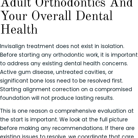
Adult Orthodontics And
Your Overall Dental
Health
Invisalign treatment does not exist in isolation.
Before starting any orthodontic work, it is important
to address any existing dental health concerns.
Active gum disease, untreated cavities, or
significant bone loss need to be resolved first.
Starting alignment correction on a compromised
foundation will not produce lasting results.
This is one reason a comprehensive evaluation at
the start is important. We look at the full picture
before making any recommendations. If there are
existing issues to resolve, we coordinate that care