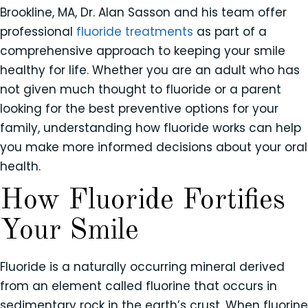
Brookline, MA, Dr. Alan Sasson and his team offer
professional
fluoride treatments
as part of a
comprehensive approach to keeping your smile
healthy for life. Whether you are an adult who has
not given much thought to fluoride or a parent
looking for the best preventive options for your
family, understanding how fluoride works can help
you make more informed decisions about your oral
health.
How Fluoride Fortifies
Your Smile
Fluoride is a naturally occurring mineral derived
from an element called fluorine that occurs in
sedimentary rock in the earth’s crust. When fluorine