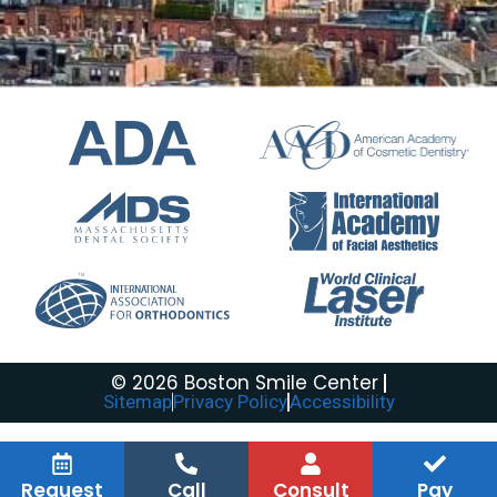
© 2026 Boston Smile Center
Sitemap
Privacy Policy
Accessibility
Request
Call
Consult
Pay