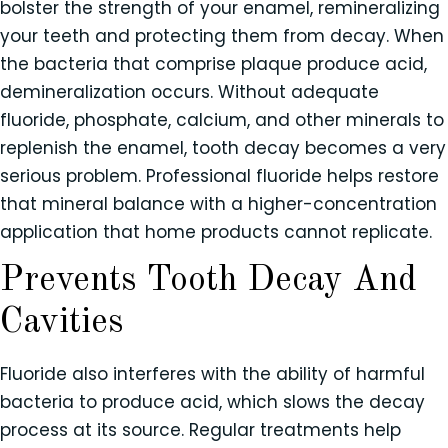
bolster the strength of your enamel, remineralizing
your teeth and protecting them from decay. When
the bacteria that comprise plaque produce acid,
demineralization occurs. Without adequate
fluoride, phosphate, calcium, and other minerals to
replenish the enamel, tooth decay becomes a very
serious problem. Professional fluoride helps restore
that mineral balance with a higher-concentration
application that home products cannot replicate.
Prevents Tooth Decay And
Cavities
Fluoride also interferes with the ability of harmful
bacteria to produce acid, which slows the decay
process at its source. Regular treatments help