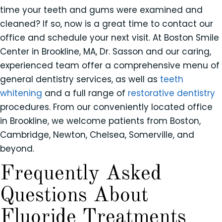
time your teeth and gums were examined and
cleaned? If so, now is a great time to contact our
office and schedule your next visit. At Boston Smile
Center in Brookline, MA, Dr. Sasson and our caring,
experienced team offer a comprehensive menu of
general dentistry services, as well as
teeth
whitening
and a full range of
restorative dentistry
procedures. From our conveniently located office
in Brookline, we welcome patients from Boston,
Cambridge, Newton, Chelsea, Somerville, and
beyond.
Frequently Asked
Questions About
Fluoride Treatments