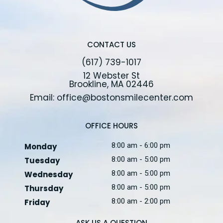
CONTACT US
(617) 739-1017
12 Webster St
Brookline, MA 02446
Email: office@bostonsmilecenter.com
OFFICE HOURS
8:00 am - 6:00 pm
Monday
8:00 am - 5:00 pm
Tuesday
8:00 am - 5:00 pm
Wednesday
8:00 am - 5:00 pm
Thursday
8:00 am - 2:00 pm
Friday
ASK US A QUESTION