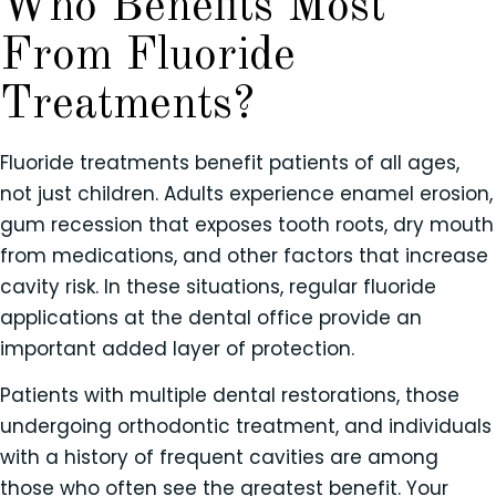
Who Benefits Most
From Fluoride
Treatments?
Fluoride treatments benefit patients of all ages,
not just children. Adults experience enamel erosion,
gum recession that exposes tooth roots, dry mouth
from medications, and other factors that increase
cavity risk. In these situations, regular fluoride
applications at the dental office provide an
important added layer of protection.
Patients with multiple dental restorations, those
undergoing orthodontic treatment, and individuals
with a history of frequent cavities are among
those who often see the greatest benefit. Your