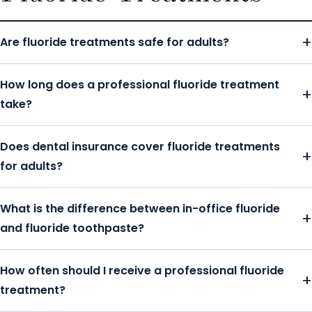
Are fluoride treatments safe for adults?
How long does a professional fluoride treatment
take?
Does dental insurance cover fluoride treatments
for adults?
What is the difference between in-office fluoride
and fluoride toothpaste?
How often should I receive a professional fluoride
treatment?