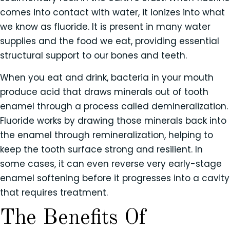
comes into contact with water, it ionizes into what
we know as fluoride. It is present in many water
supplies and the food we eat, providing essential
structural support to our bones and teeth.
When you eat and drink, bacteria in your mouth
produce acid that draws minerals out of tooth
enamel through a process called demineralization.
Fluoride works by drawing those minerals back into
the enamel through remineralization, helping to
keep the tooth surface strong and resilient. In
some cases, it can even reverse very early-stage
enamel softening before it progresses into a cavity
that requires treatment.
The Benefits Of