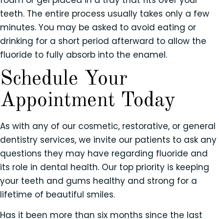
teeth. The entire process usually takes only a few
minutes. You may be asked to avoid eating or
drinking for a short period afterward to allow the
fluoride to fully absorb into the enamel.
Schedule Your
Appointment Today
As with any of our cosmetic, restorative, or general
dentistry services, we invite our patients to ask any
questions they may have regarding fluoride and
its role in dental health. Our top priority is keeping
your teeth and gums healthy and strong for a
lifetime of beautiful smiles.
Has it been more than six months since the last