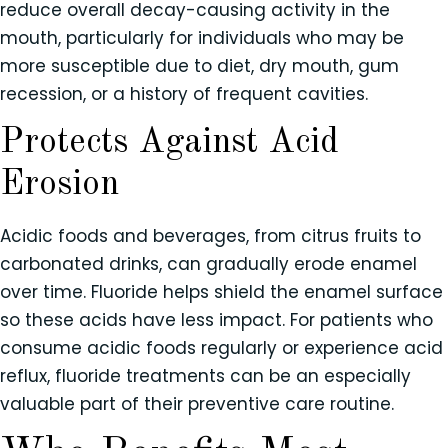
reduce overall decay-causing activity in the
mouth, particularly for individuals who may be
more susceptible due to diet, dry mouth, gum
recession, or a history of frequent cavities.
Protects Against Acid
Erosion
Acidic foods and beverages, from citrus fruits to
carbonated drinks, can gradually erode enamel
over time. Fluoride helps shield the enamel surface
so these acids have less impact. For patients who
consume acidic foods regularly or experience acid
reflux, fluoride treatments can be an especially
valuable part of their preventive care routine.