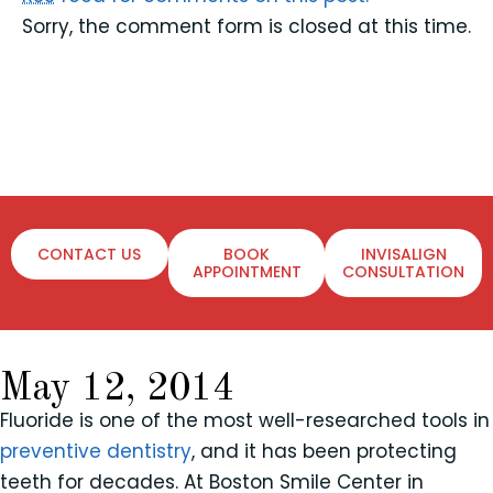
Sorry, the comment form is closed at this time.
CONTACT US
BOOK
INVISALIGN
APPOINTMENT
CONSULTATION
May 12, 2014
Fluoride is one of the most well-researched tools in
preventive dentistry
, and it has been protecting
teeth for decades. At Boston Smile Center in