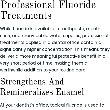
Professional Fluoride
Treatments
While fluoride is available in toothpaste, mouth
rinse, and many public water supplies, professional
treatments applied in a dental office contain a
significantly higher concentration. This means they
deliver a more meaningful protective benefit in a
very short period of time, making them a
worthwhile addition to your routine care.
Strengthens And
Remineralizes Enamel
At your dentist’s office, topical fluoride is used to