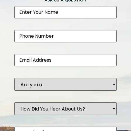
Name
Phone
Email
Are
you
a...
How
Did
You
Hear
About
Comments
Us?