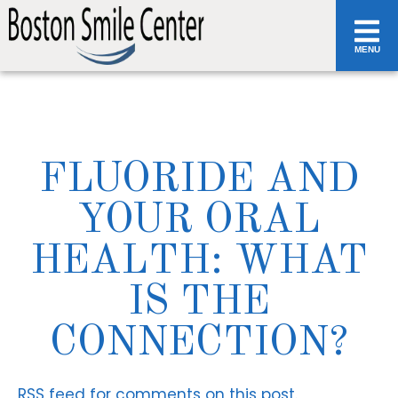
MENU
FLUORIDE AND
YOUR ORAL
HEALTH: WHAT
IS THE
CONNECTION?
RSS
feed for comments on this post.