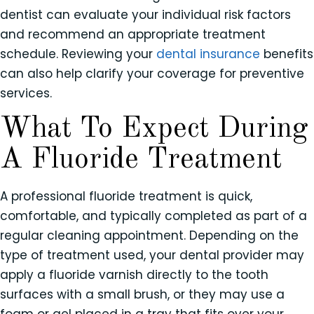
dentist can evaluate your individual risk factors
and recommend an appropriate treatment
schedule. Reviewing your
dental insurance
benefits
can also help clarify your coverage for preventive
services.
What To Expect During
A Fluoride Treatment
A professional fluoride treatment is quick,
comfortable, and typically completed as part of a
regular cleaning appointment. Depending on the
type of treatment used, your dental provider may
apply a fluoride varnish directly to the tooth
surfaces with a small brush, or they may use a
foam or gel placed in a tray that fits over your