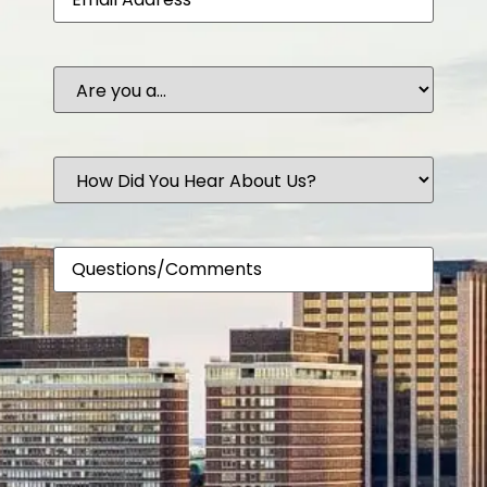
Are
you
a...
How
Did
You
Hear
About
Comments
Us?