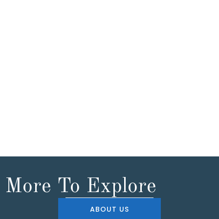
More To Explore
ABOUT US