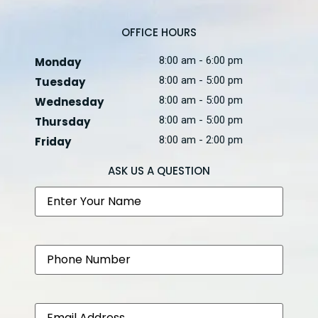
OFFICE HOURS
8:00 am - 6:00 pm
Monday
8:00 am - 5:00 pm
Tuesday
8:00 am - 5:00 pm
Wednesday
8:00 am - 5:00 pm
Thursday
8:00 am - 2:00 pm
Friday
ASK US A QUESTION
Name
Phone
Email