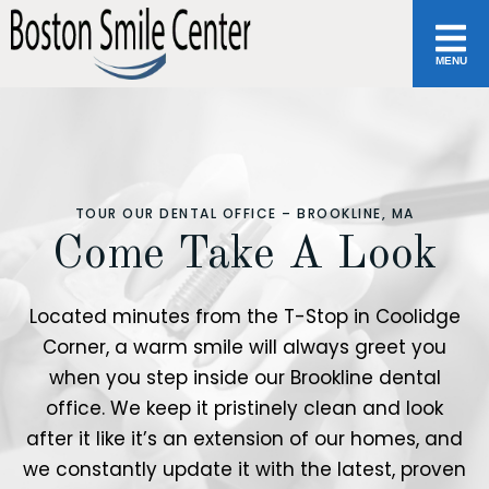
MENU
TOUR OUR DENTAL OFFICE – BROOKLINE, MA
Come Take A Look
Located minutes from the T-Stop in Coolidge
Corner, a warm smile will always greet you
when you step inside our Brookline dental
office. We keep it pristinely clean and look
after it like it’s an extension of our homes, and
we constantly update it with the latest, proven