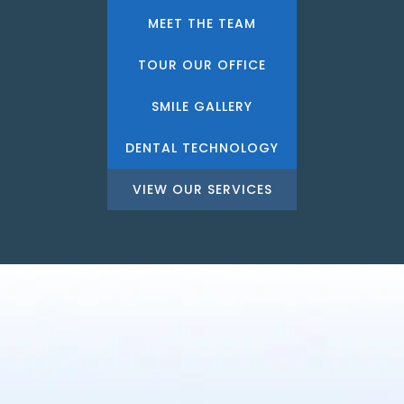
MEET THE TEAM
TOUR OUR OFFICE
SMILE GALLERY
DENTAL TECHNOLOGY
VIEW OUR SERVICES