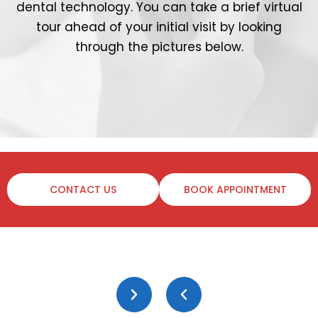
dental technology. You can take a brief virtual
tour ahead of your initial visit by looking
through the pictures below.
CONTACT US
BOOK APPOINTMENT