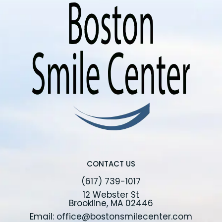
CONTACT US
(617) 739-1017
12 Webster St
Brookline, MA 02446
Email: office@bostonsmilecenter.com