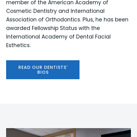
member of the American Academy of
Cosmetic Dentistry and International
Association of Orthodontics. Plus, he has been
awarded Fellowship Status with the
International Academy of Dental Facial
Esthetics.
READ OUR DENTISTS'
BIOS