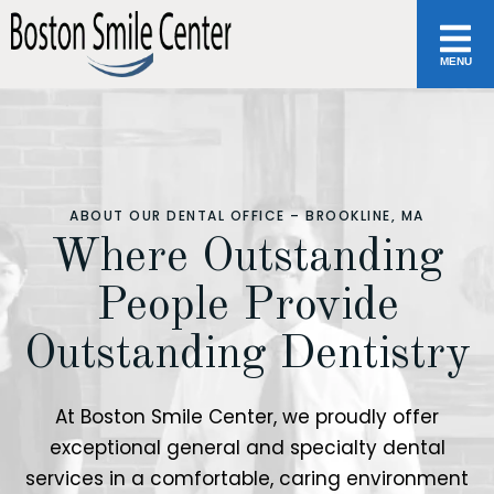
MENU
ABOUT OUR DENTAL OFFICE – BROOKLINE, MA
Where Outstanding
People Provide
Outstanding Dentistry
At Boston Smile Center, we proudly offer
exceptional general and specialty dental
services in a comfortable, caring environment