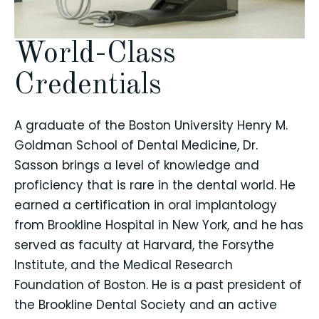
World-Class
Credentials
A graduate of the Boston University Henry M.
Goldman School of Dental Medicine, Dr.
Sasson brings a level of knowledge and
proficiency that is rare in the dental world. He
earned a certification in oral implantology
from Brookline Hospital in New York, and he has
served as faculty at Harvard, the Forsythe
Institute, and the Medical Research
Foundation of Boston. He is a past president of
the Brookline Dental Society and an active