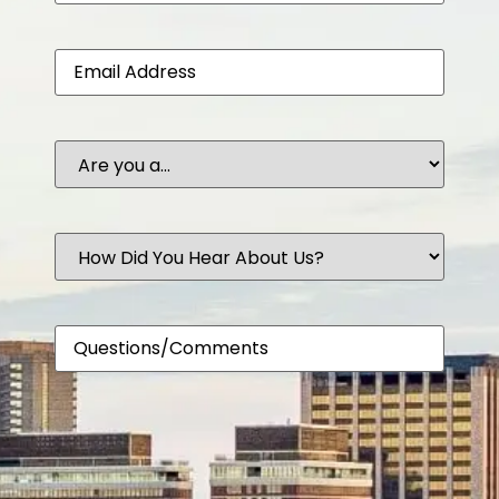
Email
Are
you
a...
How
Did
You
Hear
About
Comments
Us?