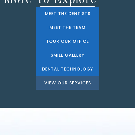
MEET THE DENTISTS
MEET THE TEAM
TOUR OUR OFFICE
SMILE GALLERY
DENTAL TECHNOLOGY
VIEW OUR SERVICES