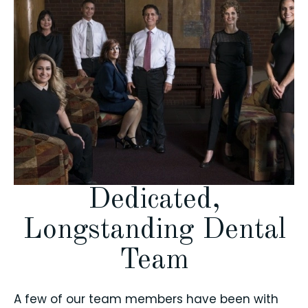
Dedicated,
Longstanding Dental
Team
A few of our team members have been with