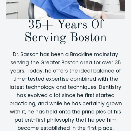
35+ Years Of
Serving Boston
Dr. Sasson has been a Brookline mainstay
serving the Greater Boston area for over 35
years. Today, he offers the ideal balance of
time-tested expertise combined with the
latest technology and techniques. Dentistry
has evolved a lot since he first started
practicing, and while he has certainly grown
with it, he has held onto the principles of his
patient-first philosophy that helped him
become established in the first place.