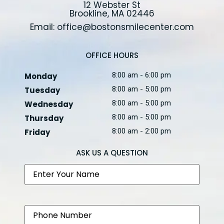
12 Webster St
Brookline, MA 02446
Email: office@bostonsmilecenter.com
OFFICE HOURS
8:00 am - 6:00 pm
Monday
8:00 am - 5:00 pm
Tuesday
8:00 am - 5:00 pm
Wednesday
8:00 am - 5:00 pm
Thursday
8:00 am - 2:00 pm
Friday
ASK US A QUESTION
Name
Phone