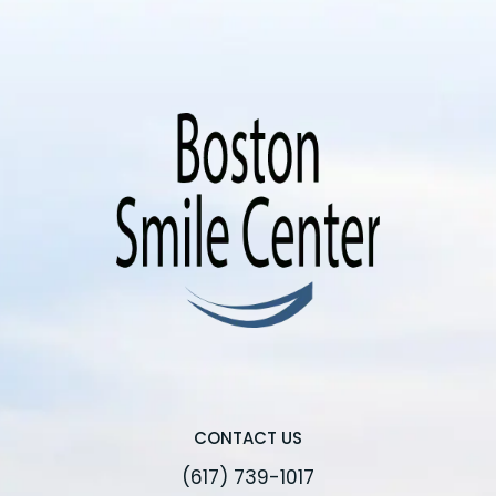
CONTACT US
(617) 739-1017