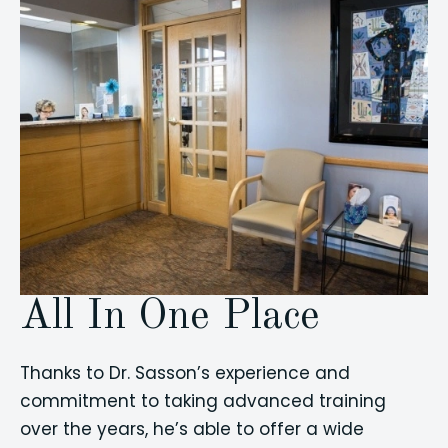
All In One Place
Thanks to Dr. Sasson’s experience and
commitment to taking advanced training
over the years, he’s able to offer a wide