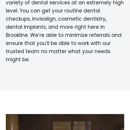
variety of dental services at an extremely high
level. You can get your routine dental
checkups, Invisalign, cosmetic dentistry,
dental implants, and more right here in
Brookline. We’re able to minimize referrals and
ensure that you’ll be able to work with our
trusted team no matter what your needs
might be.