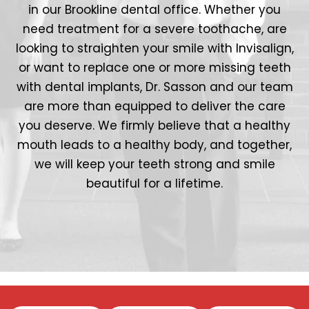
in our Brookline dental office. Whether you
need treatment for a severe toothache, are
looking to straighten your smile with Invisalign,
or want to replace one or more missing teeth
with dental implants, Dr. Sasson and our team
are more than equipped to deliver the care
you deserve. We firmly believe that a healthy
mouth leads to a healthy body, and together,
we will keep your teeth strong and smile
beautiful for a lifetime.