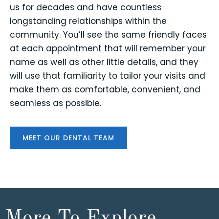
us for decades and have countless
longstanding relationships within the
community. You’ll see the same friendly faces
at each appointment that will remember your
name as well as other little details, and they
will use that familiarity to tailor your visits and
make them as comfortable, convenient, and
seamless as possible.
MEET OUR DENTAL TEAM
More To Explore