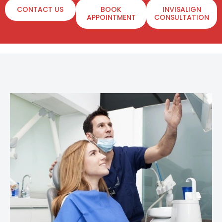
CONTACT US
BOOK
INVISALIGN
APPOINTMENT
CONSULTATION