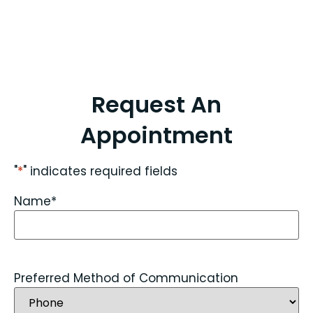
Request An
Appointment
"
*
" indicates required fields
Name
*
Preferred Method of Communication