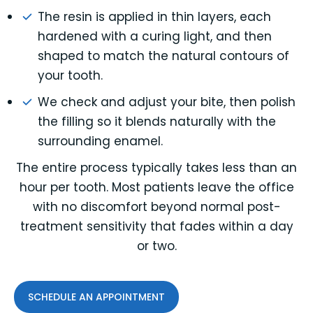
The resin is applied in thin layers, each
hardened with a curing light, and then
shaped to match the natural contours of
your tooth.
We check and adjust your bite, then polish
the filling so it blends naturally with the
surrounding enamel.
The entire process typically takes less than an
hour per tooth. Most patients leave the office
with no discomfort beyond normal post-
treatment sensitivity that fades within a day
or two.
SCHEDULE AN APPOINTMENT