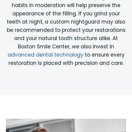
habits in moderation will help preserve the
appearance of the filling. If you grind your
teeth at night, a custom nightguard may also
be recommended to protect your restorations
and your natural tooth structure alike. At
Boston Smile Center, we also invest in
advanced dental technology
to ensure every
restoration is placed with precision and care.