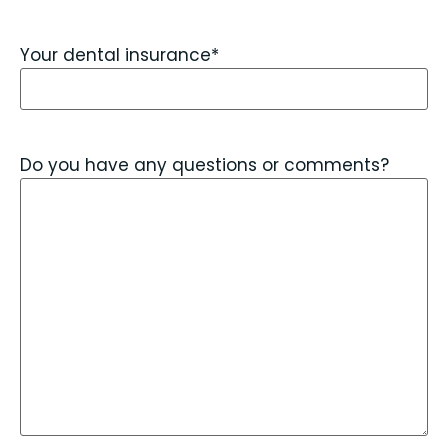
Your dental insurance
*
Do you have any questions or comments?