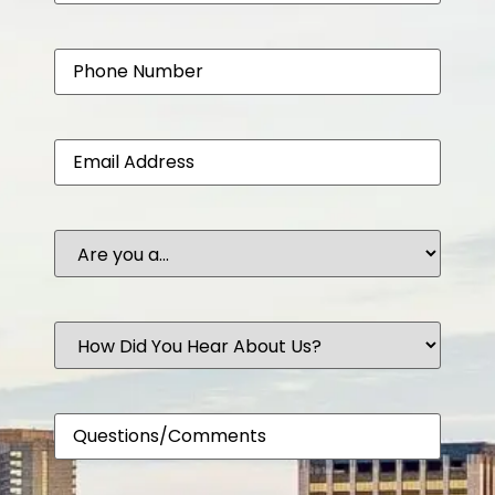
Phone
Email
Are
you
a...
How
Did
You
Hear
About
Comments
Us?