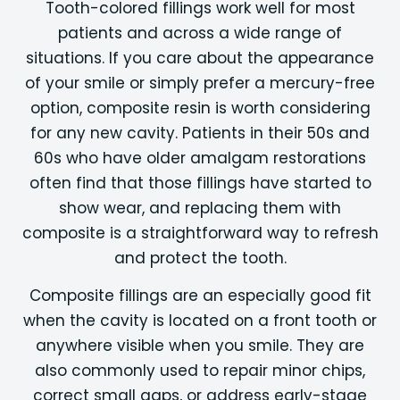
Tooth-colored fillings work well for most
patients and across a wide range of
situations. If you care about the appearance
of your smile or simply prefer a mercury-free
option, composite resin is worth considering
for any new cavity. Patients in their 50s and
60s who have older amalgam restorations
often find that those fillings have started to
show wear, and replacing them with
composite is a straightforward way to refresh
and protect the tooth.
Composite fillings are an especially good fit
when the cavity is located on a front tooth or
anywhere visible when you smile. They are
also commonly used to repair minor chips,
correct small gaps, or address early-stage