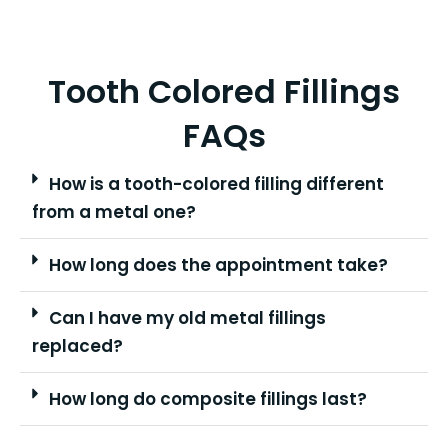
Tooth Colored Fillings
FAQs
How is a tooth-colored filling different
from a metal one?
How long does the appointment take?
Can I have my old metal fillings
replaced?
How long do composite fillings last?