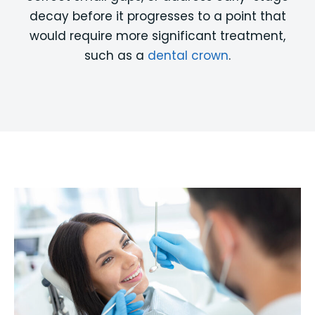
decay before it progresses to a point that
would require more significant treatment,
such as a
dental crown
.