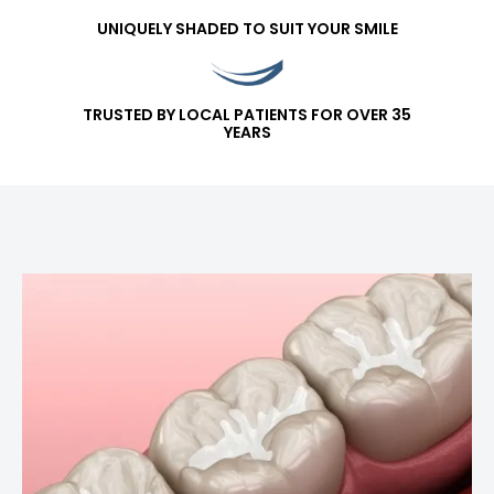
UNIQUELY SHADED TO SUIT YOUR SMILE
TRUSTED BY LOCAL PATIENTS FOR OVER 35
YEARS