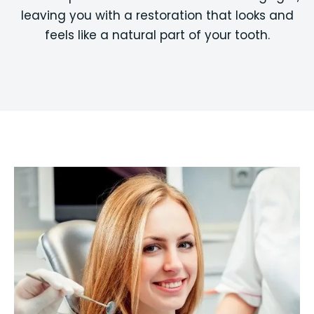
leaving you with a restoration that looks and
feels like a natural part of your tooth.