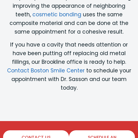
improving the appearance of neighboring
teeth,
cosmetic bonding
uses the same
composite material and can be done at the
same appointment for a cohesive result.
If you have a cavity that needs attention or
have been putting off replacing old metal
fillings, our Brookline office is ready to help.
Contact Boston Smile Center
to schedule your
appointment with Dr. Sasson and our team
today.
CONTACT US
SCHEDULE AN