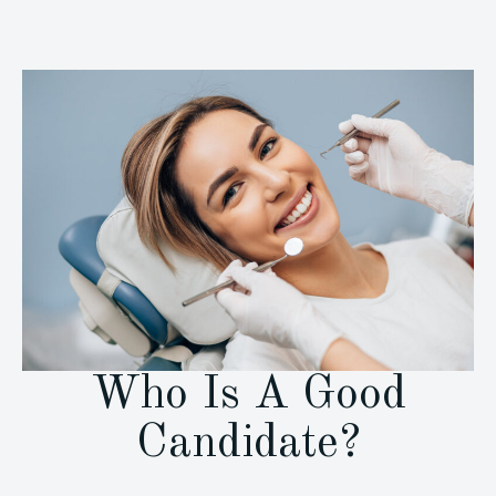
Who Is A Good
Candidate?