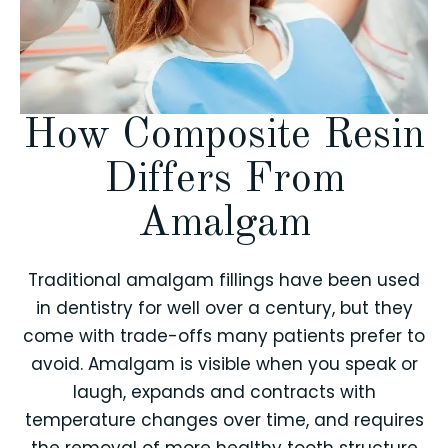
How Composite Resin
Differs From
Amalgam
Traditional amalgam fillings have been used
in dentistry for well over a century, but they
come with trade-offs many patients prefer to
avoid. Amalgam is visible when you speak or
laugh, expands and contracts with
temperature changes over time, and requires
the removal of more healthy tooth structure