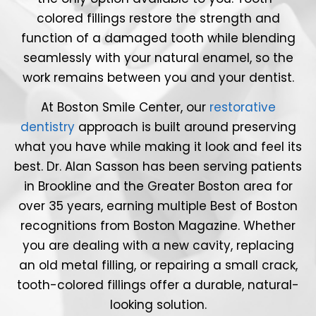
colored fillings restore the strength and
function of a damaged tooth while blending
seamlessly with your natural enamel, so the
work remains between you and your dentist.
At Boston Smile Center, our
restorative
dentistry
approach is built around preserving
what you have while making it look and feel its
best. Dr. Alan Sasson has been serving patients
in Brookline and the Greater Boston area for
over 35 years, earning multiple Best of Boston
recognitions from Boston Magazine. Whether
you are dealing with a new cavity, replacing
an old metal filling, or repairing a small crack,
tooth-colored fillings offer a durable, natural-
looking solution.