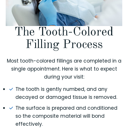
The Tooth-Colored
Filling Process
Most tooth-colored fillings are completed in a
single appointment. Here is what to expect
during your visit:
The tooth is gently numbed, and any
decayed or damaged tissue is removed.
The surface is prepared and conditioned
so the composite material will bond
effectively.