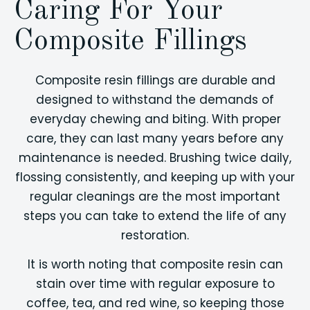
Caring For Your
Composite Fillings
Composite resin fillings are durable and
designed to withstand the demands of
everyday chewing and biting. With proper
care, they can last many years before any
maintenance is needed. Brushing twice daily,
flossing consistently, and keeping up with your
regular cleanings are the most important
steps you can take to extend the life of any
restoration.
It is worth noting that composite resin can
stain over time with regular exposure to
coffee, tea, and red wine, so keeping those