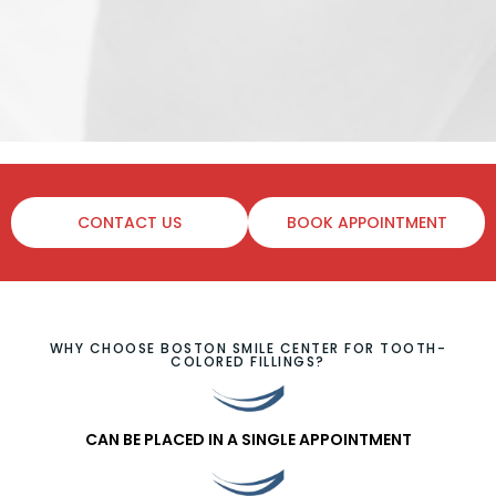
CONTACT US
BOOK APPOINTMENT
WHY CHOOSE BOSTON SMILE CENTER FOR TOOTH-
COLORED FILLINGS?
CAN BE PLACED IN A SINGLE APPOINTMENT