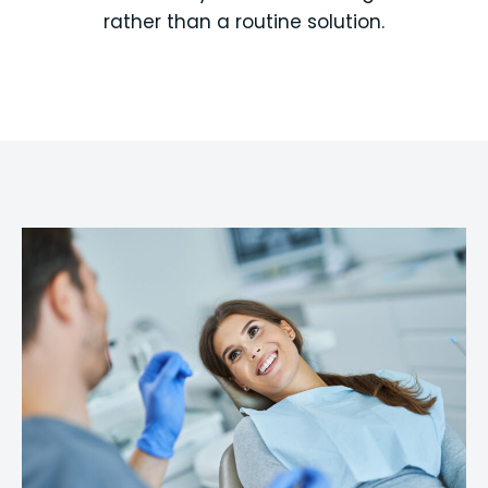
rather than a routine solution.