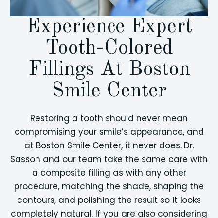
Experience Expert
Tooth-Colored
Fillings At Boston
Smile Center
Restoring a tooth should never mean
compromising your smile’s appearance, and
at Boston Smile Center, it never does. Dr.
Sasson and our team take the same care with
a composite filling as with any other
procedure, matching the shade, shaping the
contours, and polishing the result so it looks
completely natural. If you are also considering