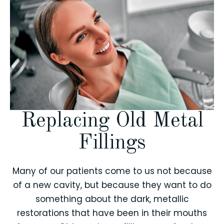
Replacing Old Metal
Fillings
Many of our patients come to us not because
of a new cavity, but because they want to do
something about the dark, metallic
restorations that have been in their mouths