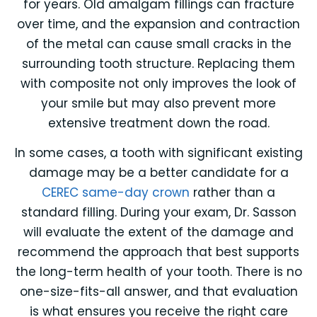
for years. Old amalgam fillings can fracture
over time, and the expansion and contraction
of the metal can cause small cracks in the
surrounding tooth structure. Replacing them
with composite not only improves the look of
your smile but may also prevent more
extensive treatment down the road.
In some cases, a tooth with significant existing
damage may be a better candidate for a
CEREC same-day crown
rather than a
standard filling. During your exam, Dr. Sasson
will evaluate the extent of the damage and
recommend the approach that best supports
the long-term health of your tooth. There is no
one-size-fits-all answer, and that evaluation
is what ensures you receive the right care