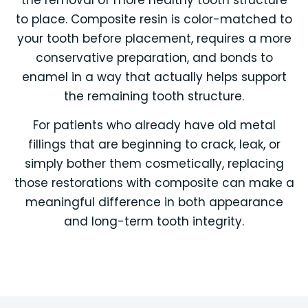
to place. Composite resin is color-matched to
your tooth before placement, requires a more
conservative preparation, and bonds to
enamel in a way that actually helps support
the remaining tooth structure.
For patients who already have old metal
fillings that are beginning to crack, leak, or
simply bother them cosmetically, replacing
those restorations with composite can make a
meaningful difference in both appearance
and long-term tooth integrity.