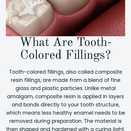
What Are Tooth-
Colored Fillings?
Tooth-colored fillings, also called composite
resin fillings, are made from a blend of fine
glass and plastic particles. Unlike metal
amalgam, composite resin is applied in layers
and bonds directly to your tooth structure,
which means less healthy enamel needs to be
removed during preparation. The material is
then shaped and hardened with a curing light,