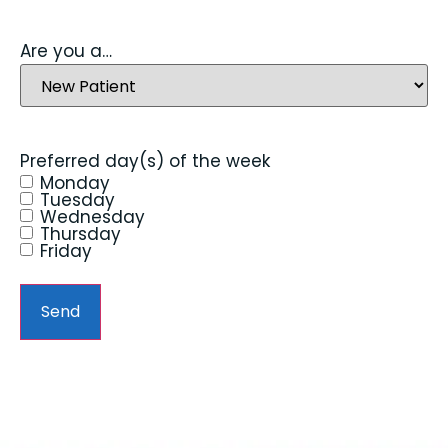
Are you a…
Preferred day(s) of the week
Monday
Tuesday
Wednesday
Thursday
Friday