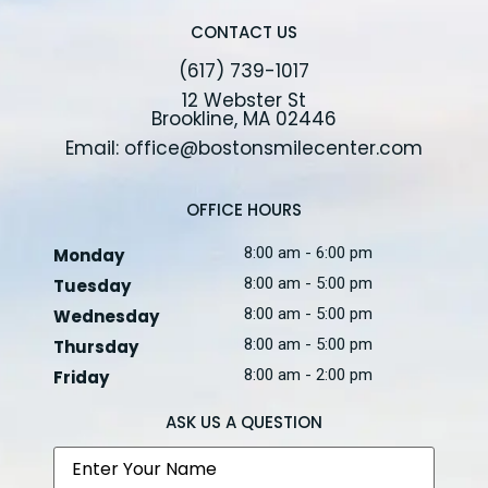
CONTACT US
(617) 739-1017
12 Webster St
Brookline, MA 02446
Email: office@bostonsmilecenter.com
OFFICE HOURS
8:00 am - 6:00 pm
Monday
8:00 am - 5:00 pm
Tuesday
8:00 am - 5:00 pm
Wednesday
8:00 am - 5:00 pm
Thursday
8:00 am - 2:00 pm
Friday
ASK US A QUESTION
Name