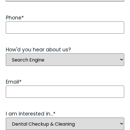
Phone
*
How'd you hear about us?
Email
*
I am interested in…
*