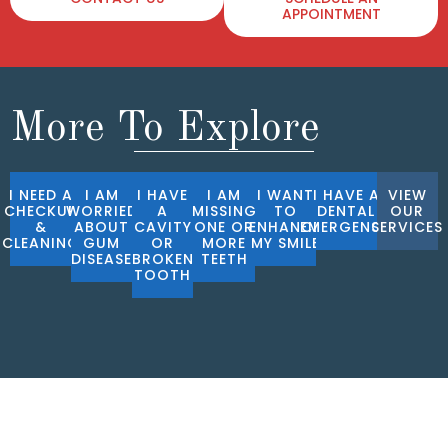
APPOINTMENT
More To Explore
I NEED A
I AM
I HAVE
I AM
I WANT
I HAVE A
VIEW
CHECKUP
WORRIED
A
MISSING
TO
DENTAL
OUR
&
ABOUT
CAVITY
ONE OR
ENHANCE
EMERGENCY
SERVICES
CLEANING
GUM
OR
MORE
MY SMILE
DISEASE
BROKEN
TEETH
TOOTH