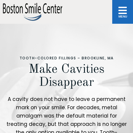
MENU
TOOTH-COLORED FILLINGS – BROOKLINE, MA
Make Cavities
Disappear
A cavity does not have to leave a permanent
mark on your smile. For decades, metal
amalgam was the default material for
treating decay, but that approach is no longer
the only option available to you. Tooth-