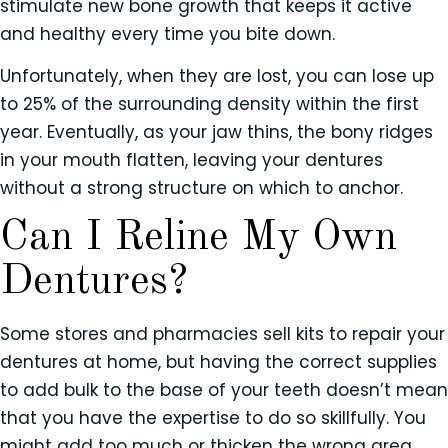
stimulate new bone growth that keeps it active
and healthy every time you bite down.
Unfortunately, when they are lost, you can lose up
to 25% of the surrounding density within the first
year. Eventually, as your jaw thins, the bony ridges
in your mouth flatten, leaving your dentures
without a strong structure on which to anchor.
Can I Reline My Own
Dentures?
Some stores and pharmacies sell kits to repair your
dentures at home, but having the correct supplies
to add bulk to the base of your teeth doesn’t mean
that you have the expertise to do so skillfully. You
might add too much or thicken the wrong area