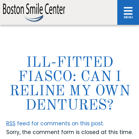
MENU
ILL-FITTED
FIASCO: CAN I
RELINE MY OWN
DENTURES?
RSS
feed for comments on this post.
Sorry, the comment form is closed at this time.