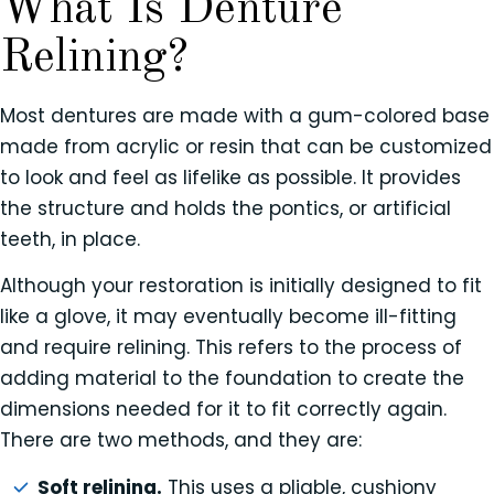
What Is Denture
Relining?
Most dentures are made with a gum-colored base
made from acrylic or resin that can be customized
to look and feel as lifelike as possible. It provides
the structure and holds the pontics, or artificial
teeth, in place.
Although your restoration is initially designed to fit
like a glove, it may eventually become ill-fitting
and require relining. This refers to the process of
adding material to the foundation to create the
dimensions needed for it to fit correctly again.
There are two methods, and they are:
Soft relining.
This uses a pliable, cushiony