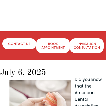
CONTACT US
BOOK
INVISALIGN
APPOINTMENT
CONSULTATION
July 6, 2025
Did you know
that the
American
Dental