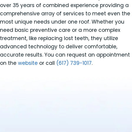
over 35 years of combined experience providing a
comprehensive array of services to meet even the
most unique needs under one roof. Whether you
need basic preventive care or a more complex
treatment, like replacing lost teeth, they utilize
advanced technology to deliver comfortable,
accurate results. You can request an appointment
on the
website
or call
(617) 739-1017
.