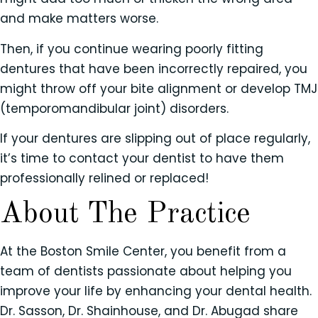
and make matters worse.
Then, if you continue wearing poorly fitting
dentures that have been incorrectly repaired, you
might throw off your bite alignment or develop TMJ
(temporomandibular joint) disorders.
If your dentures are slipping out of place regularly,
it’s time to contact your dentist to have them
professionally relined or replaced!
About The Practice
At the Boston Smile Center, you benefit from a
team of dentists passionate about helping you
improve your life by enhancing your dental health.
Dr. Sasson, Dr. Shainhouse, and Dr. Abugad share