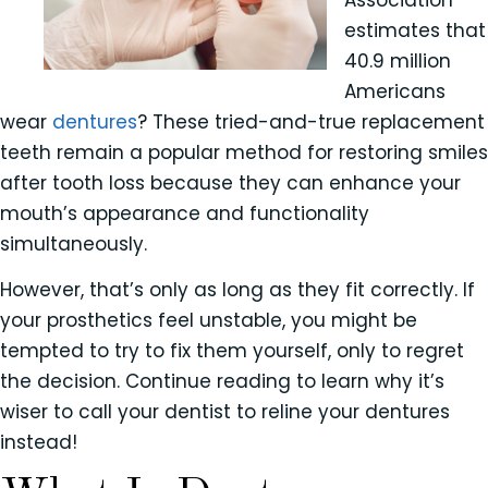
Association
estimates that
40.9 million
Americans
wear
dentures
? These tried-and-true replacement
teeth remain a popular method for restoring smiles
after tooth loss because they can enhance your
mouth’s appearance and functionality
simultaneously.
However, that’s only as long as they fit correctly. If
your prosthetics feel unstable, you might be
tempted to try to fix them yourself, only to regret
the decision. Continue reading to learn why it’s
wiser to call your dentist to reline your dentures
instead!