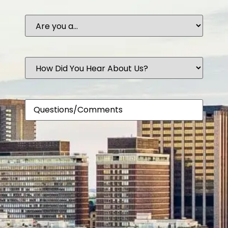
Are
you
a...
How
Did
You
Hear
About
Comments
Us?