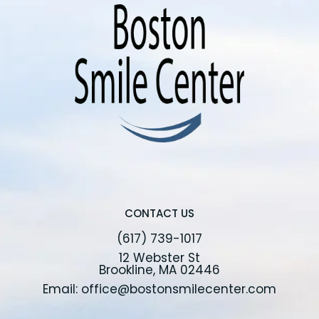
CONTACT US
(617) 739-1017
12 Webster St
Brookline, MA 02446
Email: office@bostonsmilecenter.com