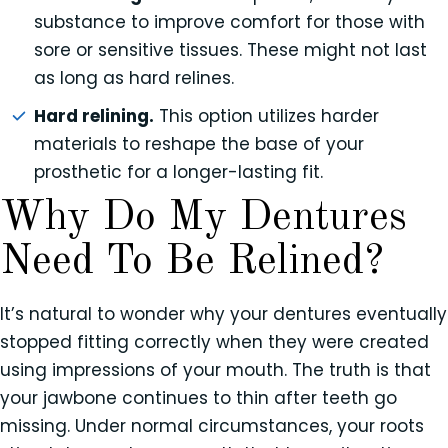
substance to improve comfort for those with
sore or sensitive tissues. These might not last
as long as hard relines.
Hard relining.
This option utilizes harder
materials to reshape the base of your
prosthetic for a longer-lasting fit.
Why Do My Dentures
Need To Be Relined?
It’s natural to wonder why your dentures eventually
stopped fitting correctly when they were created
using impressions of your mouth. The truth is that
your jawbone continues to thin after teeth go
missing. Under normal circumstances, your roots