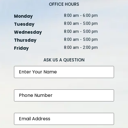
OFFICE HOURS
8:00 am - 6:00 pm
Monday
8:00 am - 5:00 pm
Tuesday
8:00 am - 5:00 pm
Wednesday
8:00 am - 5:00 pm
Thursday
8:00 am - 2:00 pm
Friday
ASK US A QUESTION
Name
Phone
Email