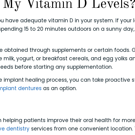
 My Vitamin D Levels
 have adequate vitamin D in your system. If your le
spending 15 to 20 minutes outdoors on a sunny day,
be obtained through supplements or certain foods. Go
ike milk, yogurt, or breakfast cereals, and egg yolk
 needs before starting any supplementation.
implant healing process, you can take proactive ste
mplant dentures
as an option.
 helping patients improve their oral health for mor
ve dentistry
services from one convenient location. 