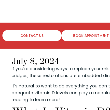
CONTACT US
BOOK APPOINTMENT
July 8, 2024
If you’re considering ways to replace your mi
bridges, these restorations are embedded di
It’s natural to want to do everything you can
adequate vitamin D levels can play a meaningf
reading to learn more!