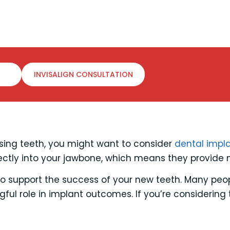
INVISALIGN CONSULTATION
ssing teeth, you might want to consider
dental impl
rectly into your jawbone, which means they provid
 to support the success of your new teeth. Many peop
ul role in implant outcomes. If you’re considering