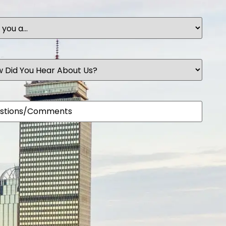
t
ents