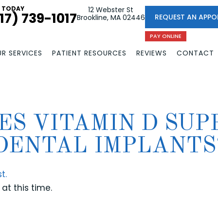
L TODAY
12 Webster St
17) 739-1017
REQUEST AN APPO
Brookline, MA 02446
PAY ONLINE
R SERVICES
PATIENT RESOURCES
REVIEWS
CONTACT
ES VITAMIN D SUP
DENTAL IMPLANTS
t.
at this time.