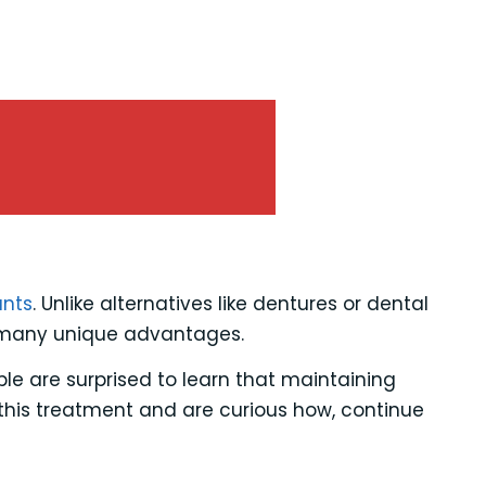
ants
. Unlike alternatives like dentures or dental
e many unique advantages.
le are surprised to learn that maintaining
 this treatment and are curious how, continue