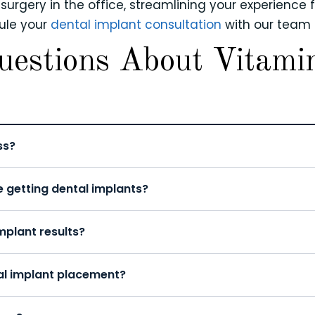
rgery in the office, streamlining your experience fr
dule your
dental implant consultation
with our team 
uestions About Vitami
ss?
e getting dental implants?
plant results?
al implant placement?