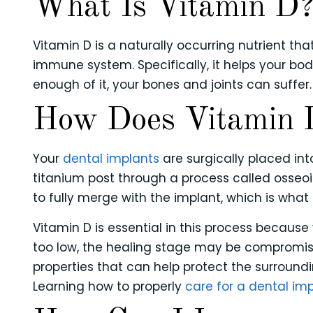
What Is Vitamin D
Vitamin D is a naturally occurring nutrient t
immune system. Specifically, it helps your b
enough of it, your bones and joints can suffer.
How Does Vitamin D
Your
dental implants
are surgically placed in
titanium post through a process called osseo
to fully merge with the implant, which is what 
Vitamin D is essential in this process because
too low, the healing stage may be compromise
properties that can help protect the surroundi
Learning how to properly
care for a dental im