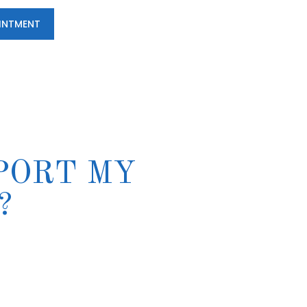
INTMENT
PORT MY
?