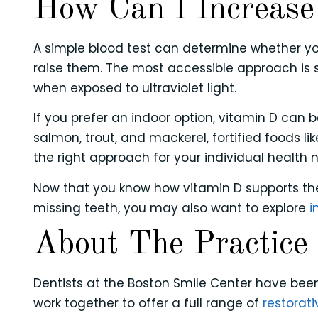
How Can I Increase
A simple blood test can determine whether you
raise them. The most accessible approach is 
when exposed to ultraviolet light.
If you prefer an indoor option, vitamin D can 
salmon, trout, and mackerel, fortified foods l
the right approach for your individual health
Now that you know how vitamin D supports the 
missing teeth, you may also want to explore
i
About The Practice
Dentists at the Boston Smile Center have been
work together to offer a full range of
restorati