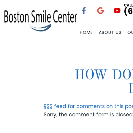
CAL
(6
HOME
ABOUT US
OU
HOW DO
RSS
feed for comments on this pos
Sorry, the comment form is closed 