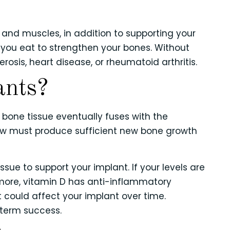
 and muscles, in addition to supporting your
you eat to strengthen your bones. Without
rosis, heart disease, or rheumatoid arthritis.
ants?
 bone tissue eventually fuses with the
jaw must produce sufficient new bone growth
sue to support your implant. If your levels are
more, vitamin D has anti-inflammatory
t could affect your implant over time.
-term success.