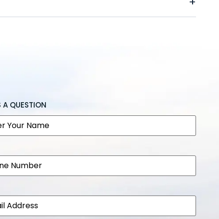
S A QUESTION
e
e