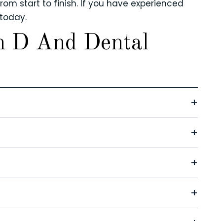
om start to finish. If you have experienced
today.
n D And Dental