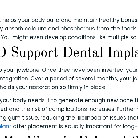
?
hat helps your body build and maintain healthy bones
ody absorb calcium and phosphorous from the foods 
 You might even develop conditions like multiple scle
 Support Dental Impl
to your jawbone. Once they have been inserted, your
integration. Over a period of several months, your 
holds your restoration so firmly in place.
 your body needs it to generate enough new bone tis
d and the risk of complications increases. Further
ng gum tissue, reducing the likelihood of issues tha
plant
after placement is equally important for long