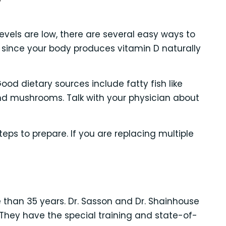
?
vels are low, there are several easy ways to
 since your body produces vitamin D naturally
od dietary sources include fatty fish like
s and mushrooms. Talk with your physician about
ps to prepare. If you are replacing multiple
e than 35 years. Dr. Sasson and Dr. Shainhouse
They have the special training and state-of-