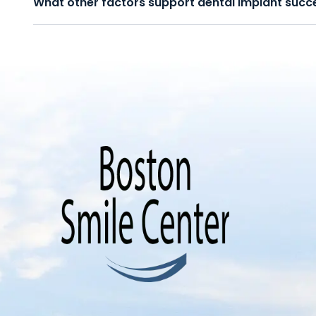
What other factors support dental implant succ