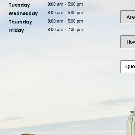
8:00 am - 5:00 pm
Tuesday
Are
8:00 am - 5:00 pm
Wednesday
you
8:00 am - 5:00 pm
Thursday
a...
8:00 am - 2:00 pm
Friday
How
Did
You
Hear
Abou
Comm
Us?