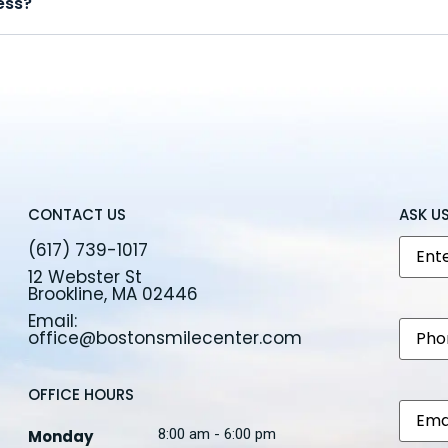
ess?
CONTACT US
ASK U
Nam
(617) 739-1017
12 Webster St
Brookline, MA 02446
Email:
Phon
office@bostonsmilecenter.com
OFFICE HOURS
Email
8:00 am - 6:00 pm
Monday