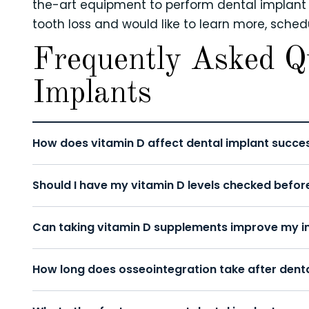
the-art equipment to perform dental implant su
tooth loss and would like to learn more, sche
Frequently Asked Q
Implants
How does vitamin D affect dental implant succe
Should I have my vitamin D levels checked befor
Can taking vitamin D supplements improve my im
How long does osseointegration take after dent